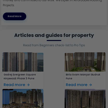
money and committed to our work. We Expert in Affordable Housing
Projects.
Read More
Articles and guides for property
Read from Beginners check-list to Pro Tips
Godrej Evergreen Square
Birla Evam Manjari Budruk
Hinjewadi Phase 3 Pune
Pune
Read more
Read more