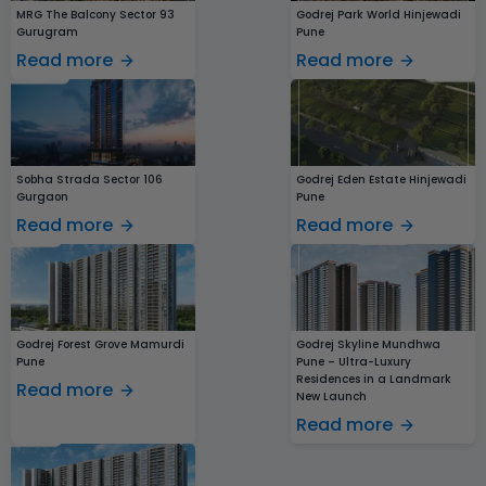
MRG The Balcony Sector 93
Godrej Park World Hinjewadi
Gurugram
Pune
Read more
Read more
Sobha Strada Sector 106
Godrej Eden Estate Hinjewadi
Gurgaon
Pune
Read more
Read more
Godrej Forest Grove Mamurdi
Godrej Skyline Mundhwa
Pune
Pune – Ultra-Luxury
Residences in a Landmark
Read more
New Launch
Read more