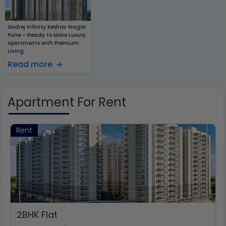
Godrej Infinity Keshav Nagar
Pune – Ready to Move Luxury
Apartments with Premium
Living
Read more
Apartment For Rent
Rent
2
BHK Flat