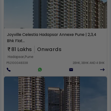
Rent
Joyville Celestia Hadapsar Annexe Pune | 2,3,4
Bhk Flat...
81 Lakhs
Onwards
Hadapsar
,
Pune
P52100048338
2BHK, 3BHK AND 4 BHK