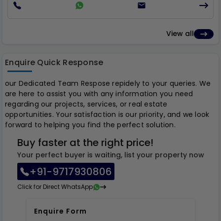
View all
Enquire Quick Response
our Dedicated Team Respose repidely to your queries. We
are here to assist you with any information you need
regarding our projects, services, or real estate
opportunities. Your satisfaction is our priority, and we look
forward to helping you find the perfect solution.
Buy faster at the right price!
Your perfect buyer is waiting, list your property now
+91-9717930806
Click for Direct WhatsApp
Enquire Form