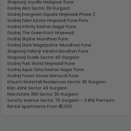
Shapoorji Joyville Hadapsar Pune
Godrej Alira Sector 39 Gurgaon
Godrej Evergreen Square Hinjewadi Phase 3
Godrej Eden Estate Hinjewadi Pune Plots
Godrej Infinity Keshav Nagar Pune
Godrej The Greenfront Hinjewadi
Godrej Skyline Mundhwa Pune
Godrej Elaris Magarpatta–Mundhwa Pune
Shapoorji Pallonji Vanaha Bavdhan Pune
Shapoorji Dualis Sector 46 Gurgaon
Godrej Park World Hinjewadi Pune
Godrej Aqua Vista Keshav Nagar Pune
Godrej Forest Grove Mamurdi Pune
Krisumi Waterfall Residences Sector 36 Gurgaon
Elan 4bhk Sector 49 Gurgaon
Max Estate 360 Sector 36 Gurgaon
Suncity Avenue Sector 76 Gurgaon – 2 Bhk Premium
Rental Apartments From ₹25,000