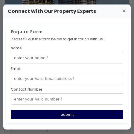
Rent
Connect With Our Property Experts
✕
Birla Punya Project 2-3-4 Bhk
17.6 Lakhs
Onwards
Enquire Form
Sangamvadi
,
Pune
Please fill out the form below to get in touch with us.
262022501044
2 ,3,4bhk
Name
Email
Contact Number
Submit
Rent
Birla Evam Manjari Project 2-3 Bhk
71.55lakhs
Onwards