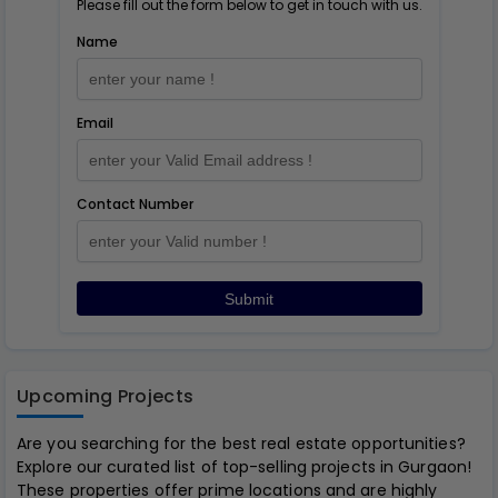
Please fill out the form below to get in touch with us.
Name
Email
Contact Number
Submit
Upcoming Projects
Are you searching for the best real estate opportunities?
Explore our curated list of top-selling projects in Gurgaon!
These properties offer prime locations and are highly