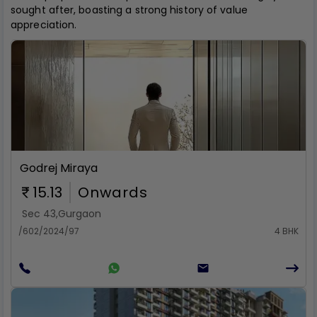
sought after, boasting a strong history of value
appreciation.
Rent
Godrej Miraya
15.13
Onwards
Sec 43
,
Gurgaon
/602/2024/97
4 BHK