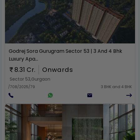
Rent
Godrej Sora Gurugram Sector 53 | 3 And 4 Bhk
Luxury Apa...
8.31 Cr.
Onwards
Sector 53
,
Gurgaon
/708/2025/79
3 BHK and 4 BHK