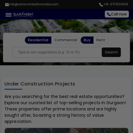
info@saranshrealtorsindia.com
+91-9717930806
Call now
Residential
Commercial
Buy
Rent
Search
Under Construction Projects
Are you searching for the best real estate opportunities?
Explore our curated list of top-selling projects in Gurgaon!
These properties offer prime locations and are highly
sought after, boasting a strong history of value
appreciation.