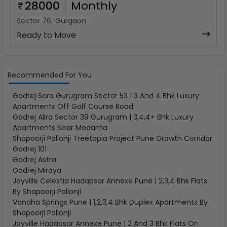
28000
Monthly
Sector 76
,
Gurgaon
Ready to Move
Recommended For You
Godrej Sora Gurugram Sector 53 | 3 And 4 Bhk Luxury
Apartments Off Golf Course Road
Godrej Alira Sector 39 Gurugram | 3,4,4+ Bhk Luxury
Apartments Near Medanta
Shapoorji Pallonji Treetopia Project Pune Growth Corridor
Godrej 101
Godrej Astra
Godrej Miraya
Joyville Celestia Hadapsar Annexe Pune | 2,3,4 Bhk Flats
By Shapoorji Pallonji
Vanaha Springs Pune | 1,2,3,4 Bhk Duplex Apartments By
Shapoorji Pallonji
Joyville Hadapsar Annexe Pune | 2 And 3 Bhk Flats On