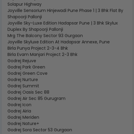
Solapur Highway
Joyville Sensorium Hinjewadi Pune Phase 1 | 3 Bhk Flat By
Shapoorji Pallonji
Joyville Sky-Luxe Edition Hadapsar Pune | 3 Bhk Skylux
Duplex By Shapoorji Pallonji
Mrg The Balcony Sector 93 Gurgaon
Joyville Skyluxe Edition At Hadapsar Annexe, Pune
Birla Punya Project 2-3-4 Bhk
Birla Evam Manjari Project 2-3 Bhk
Godrej Rejuve
Godrej Park Green
Godrej Green Cove
Godrej Nurture
Godrej Summit
Godrej Oasis Sec 88
Godrej Air Sec 85 Gurugram
Godrej Icon
Godrej Airia
Godrej Meriden
Godrej Nature+
Godrej Sora Sector 53 Gurgaon