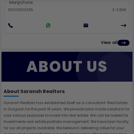
Manjri
,
Pune
261012500295
2-3 BHK
View all
ABOUT US
About Saransh Realtors
Saransh Realtors has established itself as a consultant-Real Estate
in Gurgaon for the past 18 years. We provide tailor made solutions for
your various purposes to invest into real estate. We can be looked for
Investments real estate portfolio management. We have loan facility
for our all projects available. We believe in delivering value for your