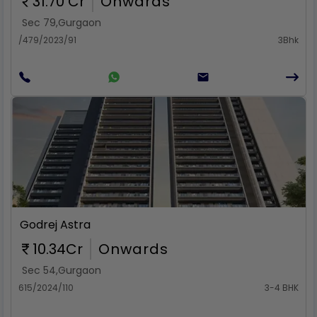
31.70 Cr
Onwards
Sec 79
,
Gurgaon
/479/2023/91
3Bhk
Rent
Godrej Astra
10.34Cr
Onwards
Sec 54
,
Gurgaon
615/2024/110
3-4 BHK