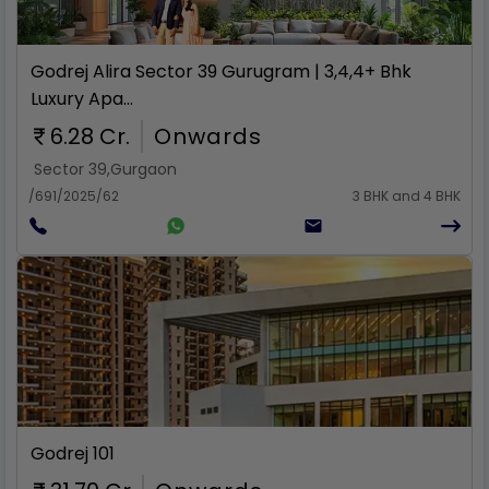
Rent
Godrej Alira Sector 39 Gurugram | 3,4,4+ Bhk
Luxury Apa...
6.28 Cr.
Onwards
Sector 39
,
Gurgaon
/691/2025/62
3 BHK and 4 BHK
Rent
Godrej 101