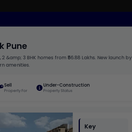
uk Pune
1, 2 &amp; 3 BHK homes from ₹56.88 Lakhs. New launch by
rn amenities.
Sell
Under-Construction
Property For
Property Status
Key