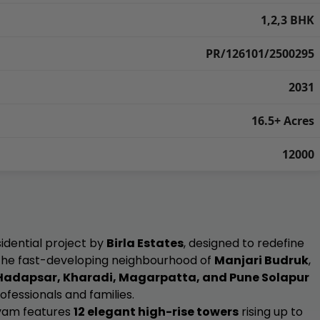
1,2,3 BHK
PR/126101/2500295
2031
16.5+ Acres
12000
idential project by
Birla Estates
, designed to redefine
n the fast-developing neighbourhood of
Manjari Budruk
,
Hadapsar, Kharadi, Magarpatta, and Pune Solapur
rofessionals and families.
 Evam features
12 elegant high-rise towers
rising up to