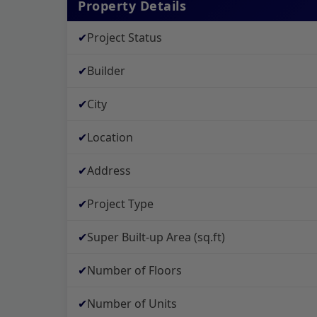
Property Details
✔
Project Status
✔
Builder
✔
City
✔
Location
✔
Address
✔
Project Type
✔
Super Built-up Area (sq.ft)
✔
Number of Floors
✔
Number of Units