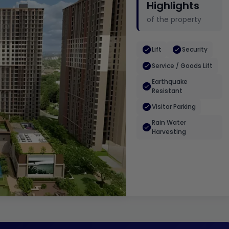
Highlights
of the property
Lift
Security
Service / Goods Lift
Earthquake
Resistant
Visitor Parking
Rain Water
Harvesting