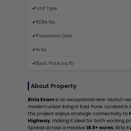
✔
Unit Type
✔
RERA No.
✔
Possession Date
✔
Area
✔
Basic Price (sq.ft)
About Property
Birla Evam
is an exceptional new-launch res
modern urban living in East Pune. Located i
the project enjoys strategic connectivity to
Highway
, making it ideal for both working p
Spread across a massive
16.5+ acres
, Birla