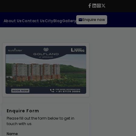
Enquire now
About Us
Contact Us
City
Blog
Gallery
Enquire Form
Please fill out the form below to get in
touch with us.
Name