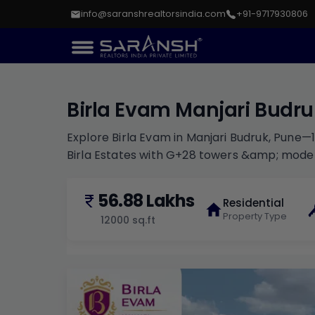
info@saranshrealtorsindia.com
+91-9717930806
Birla Evam Manjari Budr
Explore Birla Evam in Manjari Budruk, Pune—
Birla Estates with G+28 towers &amp; mode
56.88 Lakhs
Residential
Property Type
12000
sq.ft