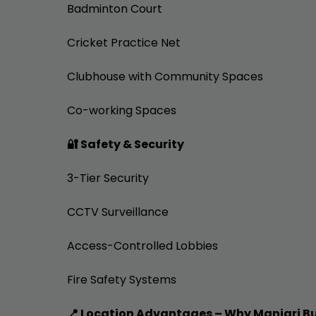
Badminton Court
Cricket Practice Net
Clubhouse with Community Spaces
Co-working Spaces
🔐 Safety & Security
3-Tier Security
CCTV Surveillance
Access-Controlled Lobbies
Fire Safety Systems
📍 Location Advantages – Why Manjari B