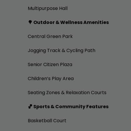
Multipurpose Hall
🌳 Outdoor & Wellness Amenities
Central Green Park
Jogging Track & Cycling Path
Senior Citizen Plaza
Children’s Play Area
Seating Zones & Relaxation Courts
🏀 Sports & Community Features
Basketball Court