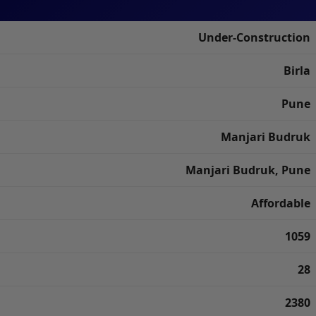
Under-Construction
Birla
Pune
Manjari Budruk
Manjari Budruk, Pune
Affordable
1059
28
2380