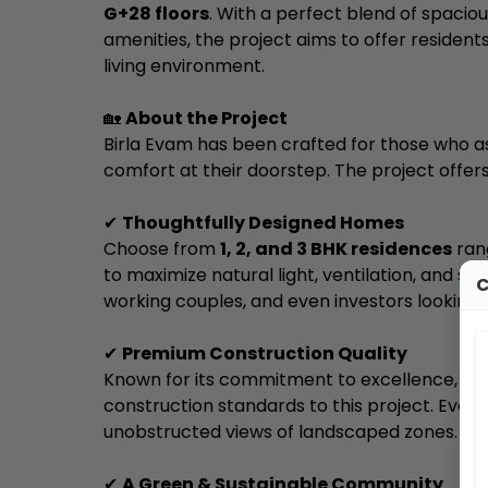
G+28 floors
. With a perfect blend of spacio
amenities, the project aims to offer reside
living environment.
🏡
About the Project
Birla Evam has been crafted for those who as
comfort at their doorstep. The project offers
✔
Thoughtfully Designed Homes
Choose from
1, 2, and 3 BHK residences
ran
to maximize natural light, ventilation, and spac
C
working couples, and even investors looking 
✔
Premium Construction Quality
Known for its commitment to excellence,
Bi
construction standards to this project. Ever
unobstructed views of landscaped zones.
✔
A Green & Sustainable Community