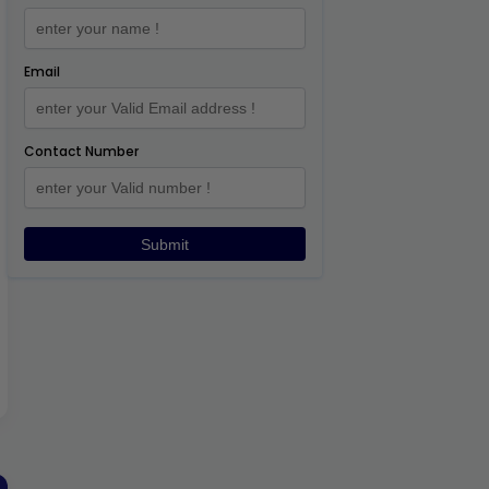
Email
Contact Number
Submit