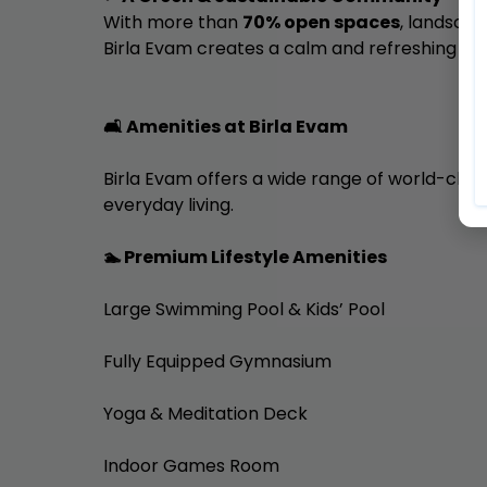
With more than
70% open spaces
, landsca
Birla Evam creates a calm and refreshing en
🛋️ Amenities at Birla Evam
Birla Evam offers a wide range of world-class
everyday living.
🏊 Premium Lifestyle Amenities
Large Swimming Pool & Kids’ Pool
Fully Equipped Gymnasium
Yoga & Meditation Deck
Indoor Games Room