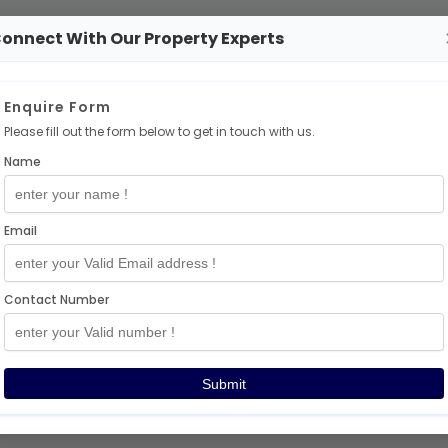
onnect With Our Property Experts
No Projects Available
Enquire Form
Please fill out the form below to get in touch with us.
There are no
independent
projects at the momen
Name
But don’t worry — exciting projects are coming so
🎉
Email
Explore More Projects
Contact Number
Thanks for visiting!
Submit