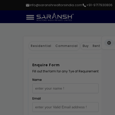
info@saranshrealtorsindia.com
+91-9717930806
Residential
Commercial
Buy
Rent
Enquire Form
Fill out the form for any Tye of Requirement
Name
Email