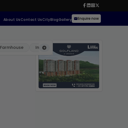
Enquire now
About Us
Contact Us
City
Blog
Gallery
Farmhouse
Independent
Villa
Commercial Pro