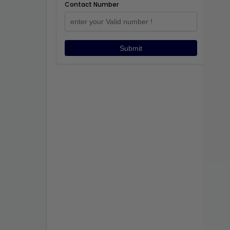
Contact Number
Submit