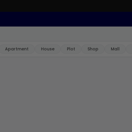
Apartment
House
Plot
Shop
Mall