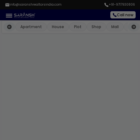
info@saranshrealtorsindia.com
+91-9717930806
Call now
Apartment
House
Plot
Shop
Mall
Farm