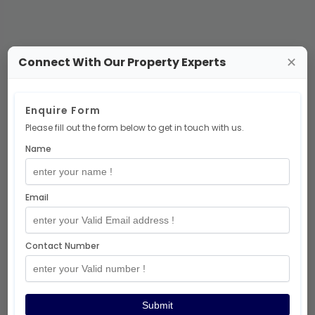
Connect With Our Property Experts
✕
No Projects Available
Enquire Form
Please fill out the form below to get in touch with us.
There are no
ready-to-move-office-
Name
space
projects at the moment.
But don’t worry — exciting projects are
coming soon! 🎉
Email
Explore More Projects
Contact Number
Thanks for visiting!
Submit