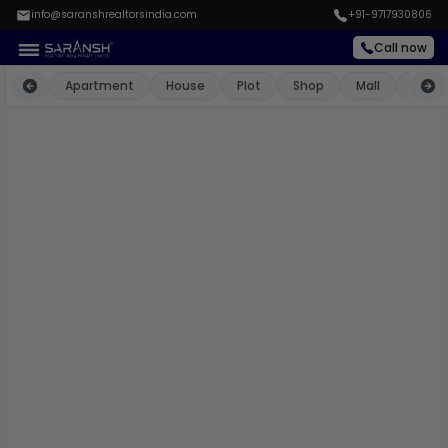
info@saranshrealtorsindia.com
+91-9717930806
Call now
Apartment
House
Plot
Shop
Mall
Farm