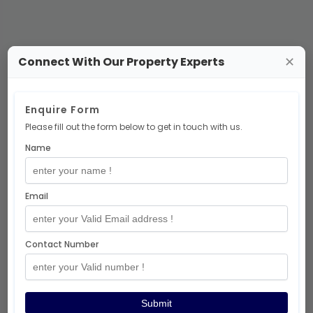
Connect With Our Property Experts
✕
No Projects Available
Enquire Form
Please fill out the form below to get in touch with us.
There are no
residential-project
Name
projects at the moment.
But don’t worry — exciting projects are
coming soon! 🎉
Email
Explore More Projects
Contact Number
Thanks for visiting!
Submit