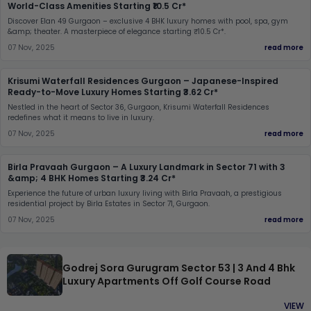
World-Class Amenities Starting ₹10.5 Cr*
Discover Elan 49 Gurgaon – exclusive 4 BHK luxury homes with pool, spa, gym
&amp; theater. A masterpiece of elegance starting ₹10.5 Cr*.
07 Nov, 2025
read more
Krisumi Waterfall Residences Gurgaon – Japanese-Inspired
Ready-to-Move Luxury Homes Starting ₹3.62 Cr*
Nestled in the heart of Sector 36, Gurgaon, Krisumi Waterfall Residences
redefines what it means to live in luxury.
07 Nov, 2025
read more
Birla Pravaah Gurgaon – A Luxury Landmark in Sector 71 with 3
&amp; 4 BHK Homes Starting ₹3.24 Cr*
Experience the future of urban luxury living with Birla Pravaah, a prestigious
residential project by Birla Estates in Sector 71, Gurgaon.
07 Nov, 2025
read more
Godrej Sora Gurugram Sector 53 | 3 And 4 Bhk
Luxury Apartments Off Golf Course Road
VIEW