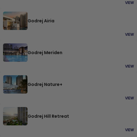
VIEW
Godrej Airia
VIEW
Godrej Meriden
VIEW
Godrej Nature+
VIEW
Godrej Hill Retreat
VIEW