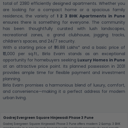
total of 2380 efficiently designed apartments. Whether you
are looking for a compact home or a spacious family
residence, the variety of
1 2 3 BHK Apartments in Pune
ensures there is something for everyone. The community
has been thoughtfully curated with lush landscapes,
recreational zones, a grand clubhouse, jogging tracks,
children’s spaces, and 24/7 security.
With a starting price of ₹56.88 Lakhs* and a basic price of
₹12,000 per sq.ft., Birla Evam stands as an exceptional
opportunity for homebuyers seeking
Luxury Homes in Pune
at an attractive price point. Its planned possession in 2031
provides ample time for flexible payment and investment
planning.
Birla Evam promises a harmonious blend of luxury, comfort,
and convenience—making it a perfect address for modern
urban living.
Godrej Evergreen Square Hinjewadi Phase 3 Pune
Godrej Evergreen Square Hinjewadi Phase 3 Pune offers modern 2 &amp; 3 BHK