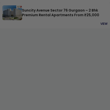
Suncity Avenue Sector 76 Gurgaon – 2 Bhk
Premium Rental Apartments From ₹25,000
VIEW