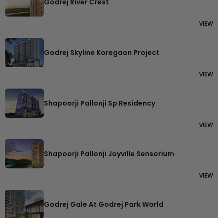
Godrej River Crest
VIEW
Godrej Skyline Koregaon Project
VIEW
Shapoorji Pallonji Sp Residency
VIEW
Shapoorji Pallonji Joyville Sensorium
VIEW
Godrej Gale At Godrej Park World