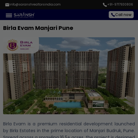
info@saranshrealtorsindia.com
+91-9717930806
Call now
Birla Evam Manjari Pune
Birla Evam is a premium residential development launched
by Birla Estates in the prime location of Manjari Budruk, Pune.
Spread across a sprawling 16.5+ acres, the project is designed