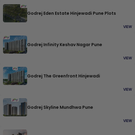
Godrej Eden Estate Hinjewadi Pune Plots
VIEW
Godrej Infinity Keshav Nagar Pune
VIEW
Godrej The Greenfront Hinjewadi
VIEW
Godrej Skyline Mundhwa Pune
VIEW