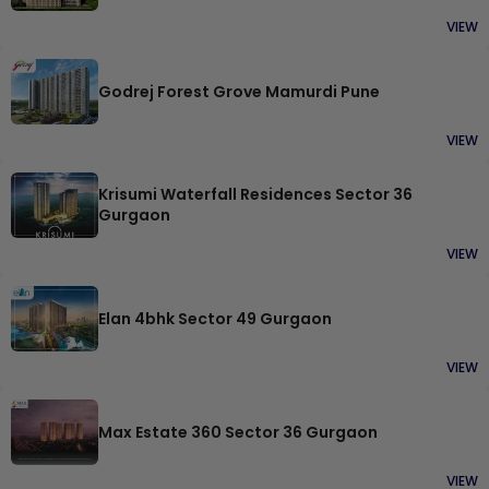
VIEW
Godrej Forest Grove Mamurdi Pune
VIEW
Krisumi Waterfall Residences Sector 36
Gurgaon
VIEW
Elan 4bhk Sector 49 Gurgaon
VIEW
Max Estate 360 Sector 36 Gurgaon
VIEW