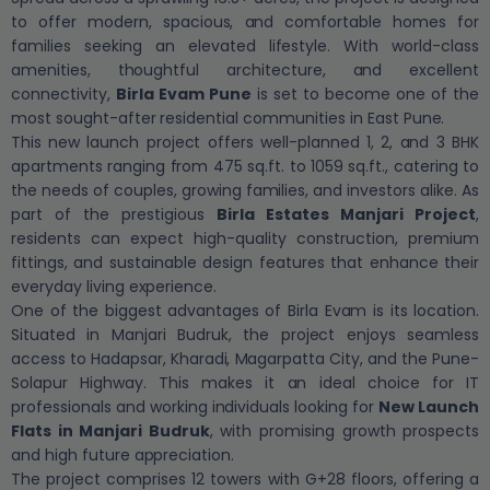
to offer modern, spacious, and comfortable homes for
families seeking an elevated lifestyle. With world-class
amenities, thoughtful architecture, and excellent
connectivity,
Birla Evam Pune
is set to become one of the
most sought-after residential communities in East Pune.
This new launch project offers well-planned 1, 2, and 3 BHK
apartments ranging from 475 sq.ft. to 1059 sq.ft., catering to
the needs of couples, growing families, and investors alike. As
part of the prestigious
Birla Estates Manjari Project
,
residents can expect high-quality construction, premium
fittings, and sustainable design features that enhance their
everyday living experience.
One of the biggest advantages of Birla Evam is its location.
Situated in Manjari Budruk, the project enjoys seamless
access to Hadapsar, Kharadi, Magarpatta City, and the Pune-
Solapur Highway. This makes it an ideal choice for IT
professionals and working individuals looking for
New Launch
Flats in Manjari Budruk
, with promising growth prospects
and high future appreciation.
The project comprises 12 towers with G+28 floors, offering a