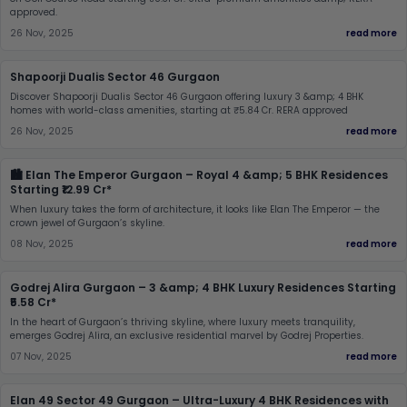
approved.
26 Nov, 2025
read more
Shapoorji Dualis Sector 46 Gurgaon
Discover Shapoorji Dualis Sector 46 Gurgaon offering luxury 3 &amp; 4 BHK
homes with world-class amenities, starting at ₹5.84 Cr. RERA approved
26 Nov, 2025
read more
🏙️ Elan The Emperor Gurgaon – Royal 4 &amp; 5 BHK Residences
Starting ₹12.99 Cr*
When luxury takes the form of architecture, it looks like Elan The Emperor — the
crown jewel of Gurgaon’s skyline.
08 Nov, 2025
read more
Godrej Alira Gurgaon – 3 &amp; 4 BHK Luxury Residences Starting
₹5.58 Cr*
In the heart of Gurgaon’s thriving skyline, where luxury meets tranquility,
emerges Godrej Alira, an exclusive residential marvel by Godrej Properties.
07 Nov, 2025
read more
Elan 49 Sector 49 Gurgaon – Ultra-Luxury 4 BHK Residences with