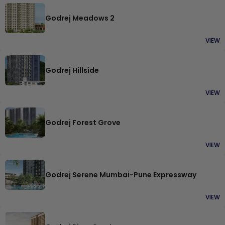
Godrej Meadows 2
VIEW
Godrej Hillside
VIEW
Godrej Forest Grove
VIEW
Godrej Serene Mumbai-Pune Expressway
VIEW