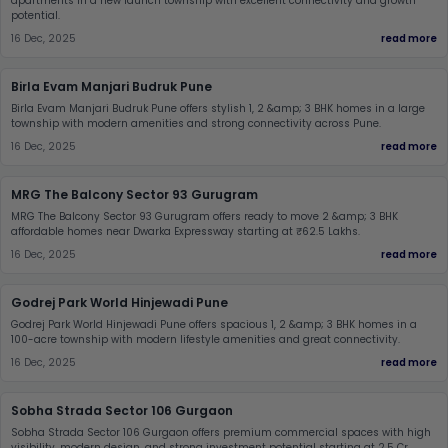
apartments in a new launch township with excellent connectivity and growth
potential.
16 Dec, 2025
read more
Birla Evam Manjari Budruk Pune
Birla Evam Manjari Budruk Pune offers stylish 1, 2 &amp; 3 BHK homes in a large
township with modern amenities and strong connectivity across Pune.
16 Dec, 2025
read more
MRG The Balcony Sector 93 Gurugram
MRG The Balcony Sector 93 Gurugram offers ready to move 2 &amp; 3 BHK
affordable homes near Dwarka Expressway starting at ₹62.5 Lakhs.
16 Dec, 2025
read more
Godrej Park World Hinjewadi Pune
Godrej Park World Hinjewadi Pune offers spacious 1, 2 &amp; 3 BHK homes in a
100-acre township with modern lifestyle amenities and great connectivity.
16 Dec, 2025
read more
Sobha Strada Sector 106 Gurgaon
Sobha Strada Sector 106 Gurgaon offers premium commercial spaces with high
visibility, modern design, and strong investment potential starting at 2.5 Cr.