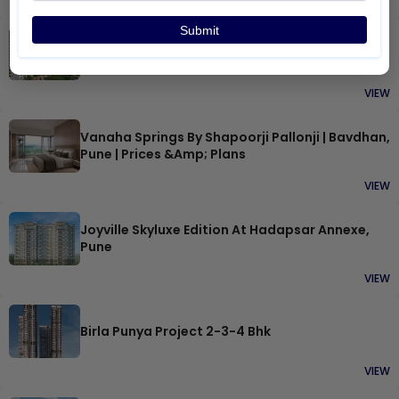
VIEW
Submit
Shapoorji Joyville Hinjewadi
VIEW
Vanaha Springs By Shapoorji Pallonji | Bavdhan,
Pune | Prices &amp; Plans
VIEW
Joyville Skyluxe Edition At Hadapsar Annexe,
Pune
VIEW
Birla Punya Project 2-3-4 Bhk
VIEW