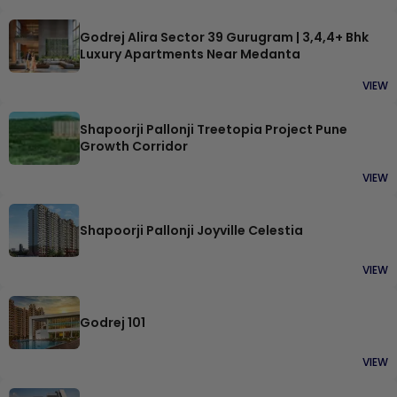
Godrej Alira Sector 39 Gurugram | 3,4,4+ Bhk
Luxury Apartments Near Medanta
VIEW
Shapoorji Pallonji Treetopia Project Pune
Growth Corridor
VIEW
Shapoorji Pallonji Joyville Celestia
VIEW
Godrej 101
VIEW