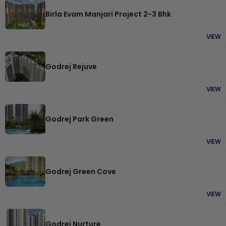
Birla Evam Manjari Project 2-3 Bhk
VIEW
Godrej Rejuve
VIEW
Godrej Park Green
VIEW
Godrej Green Cove
VIEW
Godrej Nurture