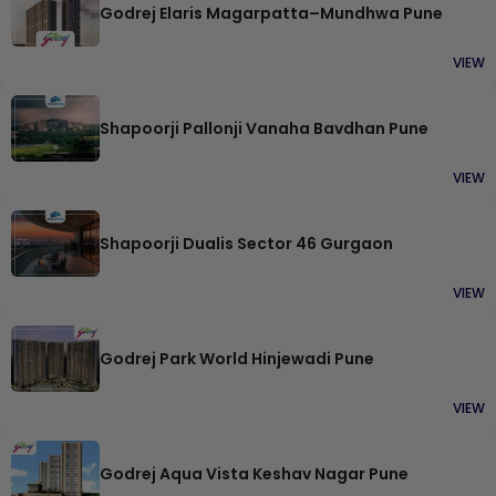
Godrej Elaris Magarpatta–Mundhwa Pune
VIEW
Shapoorji Pallonji Vanaha Bavdhan Pune
VIEW
Shapoorji Dualis Sector 46 Gurgaon
VIEW
Godrej Park World Hinjewadi Pune
VIEW
Godrej Aqua Vista Keshav Nagar Pune