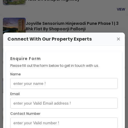
VIEW
Joyville Sensorium Hinjewadi Pune Phase 1 | 3
Bhk Flat By Shapoorji Pallonji
Connect With Our Property Experts
✕
VIEW
Joyville Sky-Luxe Edition Hadapsar Pune | 3 Bhk
Enquire Form
Skylux Duplex By Shapoorji Pallonji
Please fill out the form below to get in touch with us.
VIEW
Name
Mrg The Balcony Sector 93 Gurgaon
Email
VIEW
Contact Number
Shapoorji Pallonji Vanaha Yahavi