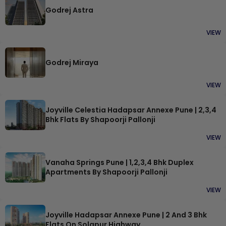
Godrej Astra
VIEW
Godrej Miraya
VIEW
Joyville Celestia Hadapsar Annexe Pune | 2,3,4
Bhk Flats By Shapoorji Pallonji
VIEW
Vanaha Springs Pune | 1,2,3,4 Bhk Duplex
Apartments By Shapoorji Pallonji
VIEW
Joyville Hadapsar Annexe Pune | 2 And 3 Bhk
Flats On Solapur Highway