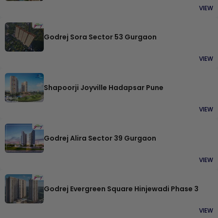
VIEW
Godrej Sora Sector 53 Gurgaon
VIEW
Shapoorji Joyville Hadapsar Pune
VIEW
Godrej Alira Sector 39 Gurgaon
VIEW
Godrej Evergreen Square Hinjewadi Phase 3
VIEW