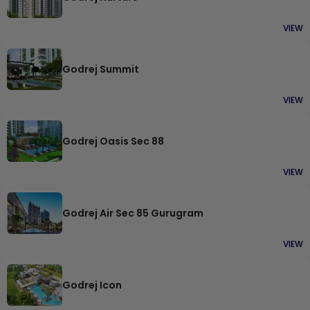
VIEW
Godrej Summit
VIEW
Godrej Oasis Sec 88
VIEW
Godrej Air Sec 85 Gurugram
VIEW
Godrej Icon