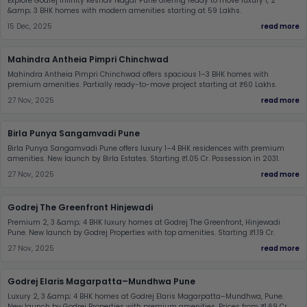
Explore Godrej Infinity Keshav Nagar Pune offering ready to move luxury 1, 2
&amp; 3 BHK homes with modern amenities starting at 59 Lakhs.
15 Dec, 2025
read more
Mahindra Antheia Pimpri Chinchwad
Mahindra Antheia Pimpri Chinchwad offers spacious 1–3 BHK homes with
premium amenities. Partially ready-to-move project starting at ₹60 Lakhs.
27 Nov, 2025
read more
Birla Punya Sangamvadi Pune
Birla Punya Sangamvadi Pune offers luxury 1–4 BHK residences with premium
amenities. New launch by Birla Estates. Starting ₹1.05 Cr. Possession in 2031.
27 Nov, 2025
read more
Godrej The Greenfront Hinjewadi
Premium 2, 3 &amp; 4 BHK luxury homes at Godrej The Greenfront, Hinjewadi
Pune. New launch by Godrej Properties with top amenities. Starting ₹1.19 Cr.
27 Nov, 2025
read more
Godrej Elaris Magarpatta–Mundhwa Pune
Luxury 2, 3 &amp; 4 BHK homes at Godrej Elaris Magarpatta–Mundhwa, Pune.
New launch by Godrej Properties with premium amenities. Prices from ₹1.69 Cr.