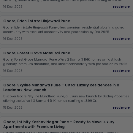
16 Dec, 2025
read more
Godrej Eden Estate Hinjewadi Pune
Godrej Eden Estate Hinjewadi Pune offers premium residential plots in a gated
community with excellent connectivity and possession by Dec 2025.
16 Dec, 2025
read more
Godrej Forest Grove Mamurdi Pune
Godrej Forest Grove Mamurdi Pune offers 2 &amp; 3 BHK homes amidst lush
greenery, premium amenities, and smart connectivity with possession by 2026.
16 Dec, 2025
read more
Godrej Skyline Mundhwa Pune – Ultra-Luxury Residences in a
Landmark New Launch
Discover Godrej Skyline Mundhwa Pune, a luxury new launch by Godrej Properties
offering exclusive 1, 3 &amp; 4 BHK homes starting at 3.99 Cr.
15 Dec, 2025
read more
Godrej Infinity Keshav Nagar Pune – Ready to Move Luxury
Apartments with Premium Living