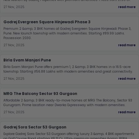
27 Nov, 2025
read more
Godrej Evergreen Square Hinjewadi Phase 3
Premium 2 &amp; 3 BHK homes at Godrej Evergreen Square Hinjewadi Phase 3,
Pune. New launch township with modern amenities. Starting ₹89.99 Lakhs.
Possession 2030.
27 Nov, 2025
read more
Birla Evam Manjari Pune
Birla Evam Manjari Pune offers premium 1, 2 &amp; 3 BHK homes in a 16.5-acre
township. Starting ₹56.88 Lakhs with modern amenities and great connectivity.
27 Nov, 2025
read more
MRG The Balcony Sector 93 Gurgaon
Affordable 2 &amp; 3 BHK ready-to-move homes at MRG The Balcony, Sector 93
Gurugram. Prime location near Dwarka Expressway with modern amenities.
27 Nov, 2025
read more
Godrej Sora Sector 53 Gurgaon
Explore Godrej Sora Sector 53 Gurgaon offering luxury 3 &amp; 4 BHK apartments
on Golf Course Road starting ₹8.31 Cr. Ultra-premium amenities &amp; RERA