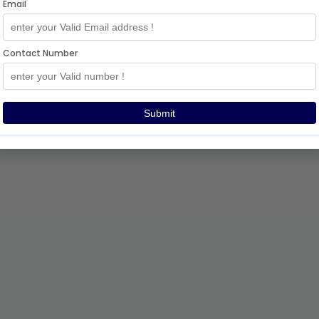
Email
Contact Number
Submit