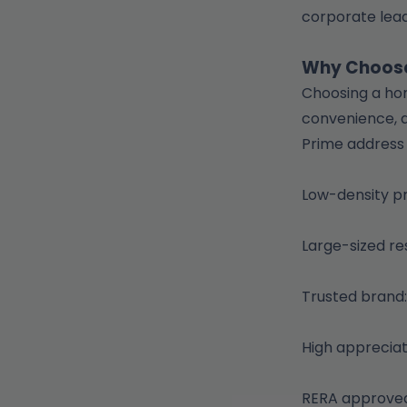
corporate lead
Why Choose
Choosing a hom
convenience, a
Prime address
Low-density p
Large-sized re
Trusted brand:
High appreciat
RERA approved