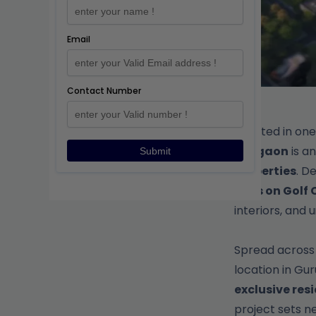
Email
Contact Number
Situated in on
Gurgaon
is a
Submit
Properties
. D
flats on Gol
interiors, and 
Spread acros
location in G
exclusive res
project sets 