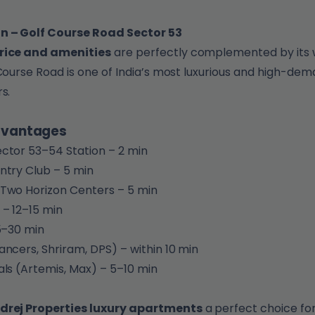
n – Golf Course Road Sector 53
rice and amenities
are perfectly complemented by its 
 Course Road is one of India’s most luxurious and high-dem
s.
dvantages
ctor 53–54 Station – 2 min
ntry Club – 5 min
Two Horizon Centers – 5 min
 – 12–15 min
25–30 min
ancers, Shriram, DPS) – within 10 min
als (Artemis, Max) – 5–10 min
drej Properties luxury apartments
a perfect choice for 