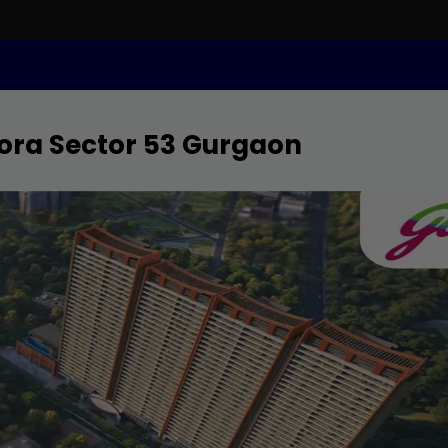
ora Sector 53 Gurgaon