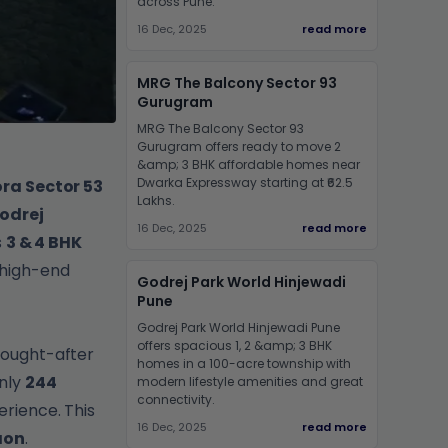
across Pune.
16 Dec, 2025
read more
MRG The Balcony Sector 93
Gurugram
MRG The Balcony Sector 93
Gurugram offers ready to move 2
&amp; 3 BHK affordable homes near
Dwarka Expressway starting at ₹62.5
ra Sector 53
Lakhs.
odrej
16 Dec, 2025
read more
s
3 & 4 BHK
 high-end
Godrej Park World Hinjewadi
Pune
Godrej Park World Hinjewadi Pune
offers spacious 1, 2 &amp; 3 BHK
sought-after
homes in a 100-acre township with
only
244
modern lifestyle amenities and great
connectivity.
erience. This
16 Dec, 2025
read more
aon
.