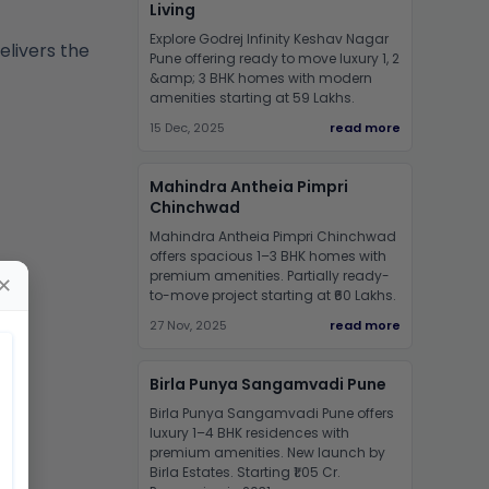
Living
Explore Godrej Infinity Keshav Nagar
elivers the
Pune offering ready to move luxury 1, 2
&amp; 3 BHK homes with modern
amenities starting at 59 Lakhs.
15 Dec, 2025
read more
Mahindra Antheia Pimpri
Chinchwad
Mahindra Antheia Pimpri Chinchwad
offers spacious 1–3 BHK homes with
premium amenities. Partially ready-
✕
to-move project starting at ₹60 Lakhs.
27 Nov, 2025
read more
Birla Punya Sangamvadi Pune
Birla Punya Sangamvadi Pune offers
luxury 1–4 BHK residences with
premium amenities. New launch by
Birla Estates. Starting ₹1.05 Cr.