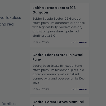
Sobha Strada Sector 106
Gurgaon
world-class
Sobha Strada Sector 106 Gurgaon
offers premium commercial spaces
and real
with high visibility, modern design,
and strong investment potential
starting at 2.5 Cr.
16 Dec, 2025
read more
Godrej Eden Estate Hinjewadi
Pune
Godrej Eden Estate Hinjewadi Pune
offers premium residential plots in a
gated community with excellent
connectivity and possession by Dec
2025.
16 Dec, 2025
read more
Godrej Forest Grove Mamurdi
families,