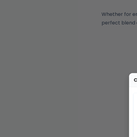
Whether for e
perfect blend 
C