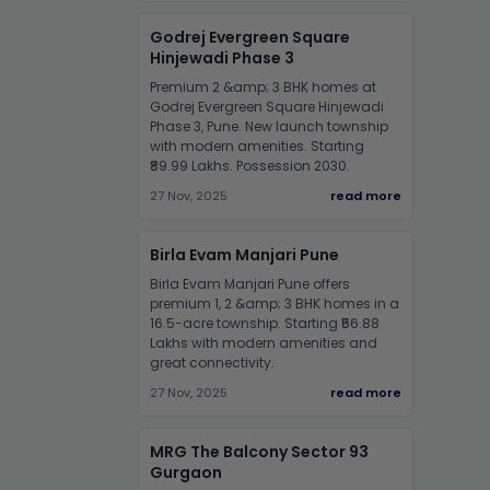
Godrej Evergreen Square
Hinjewadi Phase 3
Premium 2 &amp; 3 BHK homes at
Godrej Evergreen Square Hinjewadi
Phase 3, Pune. New launch township
with modern amenities. Starting
₹89.99 Lakhs. Possession 2030.
27 Nov, 2025
read more
Birla Evam Manjari Pune
Birla Evam Manjari Pune offers
premium 1, 2 &amp; 3 BHK homes in a
16.5-acre township. Starting ₹56.88
Lakhs with modern amenities and
great connectivity.
27 Nov, 2025
read more
MRG The Balcony Sector 93
Gurgaon