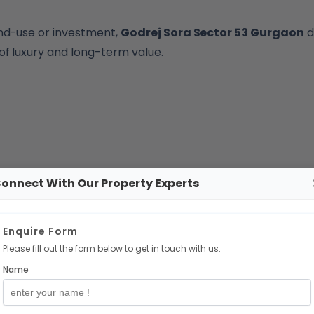
nd-use or investment,
Godrej Sora Sector 53 Gurgaon
d
of luxury and long-term value.
onnect With Our Property Experts
Enquire Form
Please fill out the form below to get in touch with us.
Name