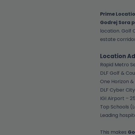
Prime Locatio
Godrej Sora p
location. Golf
estate corridor
Location A
Rapid Metro Se
DLF Golf & Cou
One Horizon & 
DLF Cyber City
IGI Airport – 
Top Schools (L
Leading hospit
This makes
Go