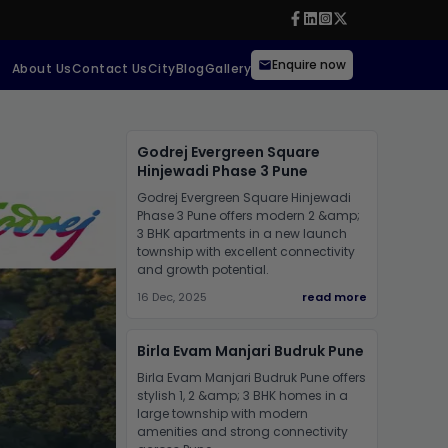
Enquire now
About Us
Contact Us
City
Blog
Gallery
Godrej Evergreen Square
Hinjewadi Phase 3 Pune
Godrej Evergreen Square Hinjewadi
Phase 3 Pune offers modern 2 &amp;
3 BHK apartments in a new launch
township with excellent connectivity
and growth potential.
16 Dec, 2025
read more
Birla Evam Manjari Budruk Pune
Birla Evam Manjari Budruk Pune offers
stylish 1, 2 &amp; 3 BHK homes in a
large township with modern
amenities and strong connectivity