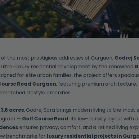
e of the most prestigious addresses of Gurgaon,
Godrej So
n ultra-luxury residential development by the renowned
G
esigned for elite urban families, the project offers spaciou
f Course Road Gurgaon
, featuring premium architecture,
unmatched lifestyle amenities.
s
3.6 acres
, Godrej Sora brings modern living to the most 
urugram —
Golf Course Road
. Its low-density layout with 
idences
ensures privacy, comfort, and a refined living exp
new benchmarks for
luxury residential projects in Gurg