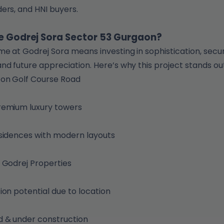
ers, and HNI buyers.
 Godrej Sora Sector 53 Gurgaon?
e at Godrej Sora means investing in sophistication, secur
nd future appreciation. Here’s why this project stands out
 on Golf Course Road
remium luxury towers
sidences with modern layouts
 Godrej Properties
ion potential due to location
 & under construction