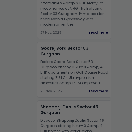
Affordable 2 &amp; 3 BHK ready-to-
move homes at MRG The Balcony,
Sector 93 Gurugram. Prime location
near Dwarka Expressway with
modern amenities.
27 Nov, 2025
read more
Godrej Sora Sector 53
Gurgaon
Explore Godrej Sora Sector 53
Gurgaon offering luxury 3 &amp; 4
BHK apartments on Golf Course Road
starting ₹8.31 Cr. Ultra-premium
amenities &amp; RERA approved.
26 Nov, 2025
read more
Shapoorji Dualis Sector 46
Gurgaon
Discover Shapoorji Dualis Sector 46
Gurgaon offering luxury 3 &amp; 4
BHK homes with world-class