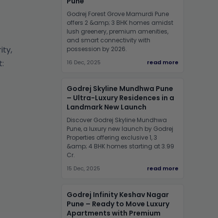
Pune
Godrej Forest Grove Mamurdi Pune
offers 2 &amp; 3 BHK homes amidst
lush greenery, premium amenities,
and smart connectivity with
ity,
possession by 2026.
:
16 Dec, 2025
read more
Godrej Skyline Mundhwa Pune
– Ultra-Luxury Residences in a
Landmark New Launch
Discover Godrej Skyline Mundhwa
Pune, a luxury new launch by Godrej
Properties offering exclusive 1, 3
&amp; 4 BHK homes starting at 3.99
Cr.
15 Dec, 2025
read more
Godrej Infinity Keshav Nagar
Pune – Ready to Move Luxury
Apartments with Premium