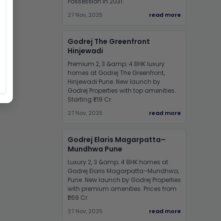
Possession in 2031.
27 Nov, 2025
read more
Godrej The Greenfront
Hinjewadi
Premium 2, 3 &amp; 4 BHK luxury
homes at Godrej The Greenfront,
Hinjewadi Pune. New launch by
Godrej Properties with top amenities.
Starting ₹1.19 Cr.
27 Nov, 2025
read more
Godrej Elaris Magarpatta–
Mundhwa Pune
Luxury 2, 3 &amp; 4 BHK homes at
Godrej Elaris Magarpatta–Mundhwa,
Pune. New launch by Godrej Properties
with premium amenities. Prices from
₹1.69 Cr.
27 Nov, 2025
read more