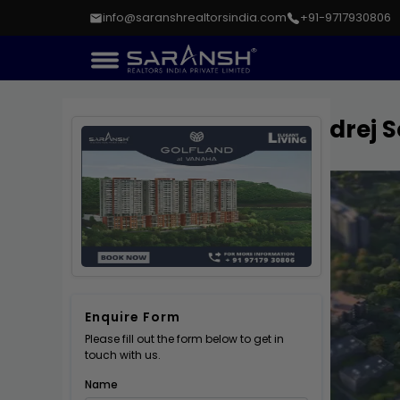
info@saranshrealtorsindia.com
+91-9717930806
Godrej S
Enquire Form
Please fill out the form below to get in
touch with us.
Name